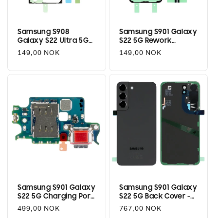
i
o
Samsung S908
Samsung S901 Galaxy
Galaxy S22 Ultra 5G
S22 5G Rework
n
Rework Adhesive Kit
Adhesive Kit
Regular
149,00 NOK
Regular
149,00 NOK
:
price
price
Samsung S901 Galaxy
Samsung S901 Galaxy
S22 5G Charging Port
S22 5G Back Cover -
/ SIM Reader Flex
Phantom Black
Regular
499,00 NOK
Regular
767,00 NOK