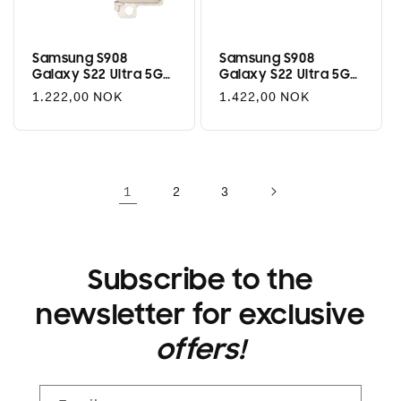
Samsung S908
Samsung S908
Galaxy S22 Ultra 5G
Galaxy S22 Ultra 5G
Rear Camera Module
Rear Camera 10MP
Regular
1.222,00 NOK
Regular
1.422,00 NOK
108MP
(Ultra Wide)
price
price
1
2
3
Subscribe to the
newsletter for exclusive
offers!