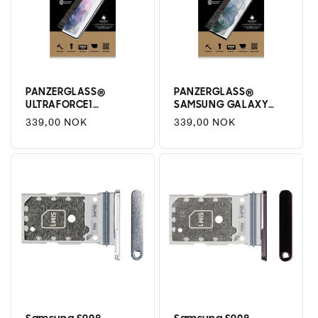
PANZERGLASS®
PANZERGLASS®
ULTRAFORCE1
SAMSUNG GALAXY
SAMSUNG GALAXY
S22 ULTRA | SCREEN
Regular
339,00 NOK
Regular
339,00 NOK
S22 | SCREEN
PROTECTOR | GLASS
price
price
PROTECTOR | GLASS
PROTECTOR
PROTECTOR