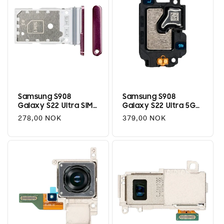
Samsung S908
Samsung S908
Galaxy S22 Ultra SIM
Galaxy S22 Ultra 5G
Tray (Dual) -
Top Speaker Module
Regular
278,00 NOK
Regular
379,00 NOK
Burgundy
price
price