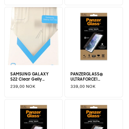
price
price
SAMSUNG GALAXY
PANZERGLASS®
S22 Clear Gelly
ULTRAFORCE1
Deksel
SAMSUNG GALAXY
Regular
239,00 NOK
Regular
339,00 NOK
S22 PLUS | SCREEN
price
price
PROTECTOR | GLASS
PROTECTOR