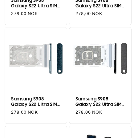
Samsung S908
Samsung S908
Galaxy S22 Ultra SIM
Galaxy S22 Ultra SIM
Tray (Dual) -
Tray (Dual) -
Regular
278,00 NOK
Regular
278,00 NOK
Phantom White
Phantom Black
price
price
Samsung S908
Samsung S908
Galaxy S22 Ultra SIM
Galaxy S22 Ultra SIM
Tray (Dual) - Green
Tray (Dual) - Graphite
Regular
278,00 NOK
Regular
278,00 NOK
price
price