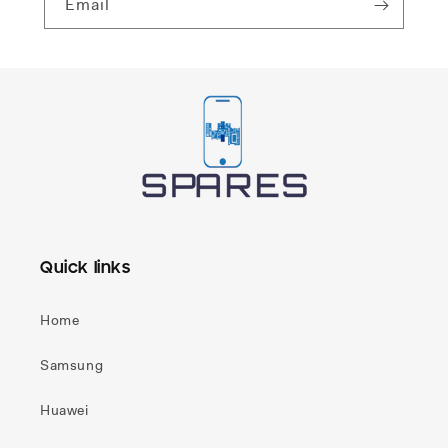
Email
Quick links
Home
Samsung
Huawei