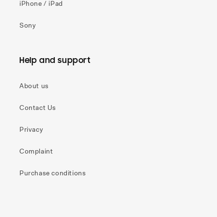
iPhone / iPad
Sony
Help and support
About us
Contact Us
Privacy
Complaint
Purchase conditions