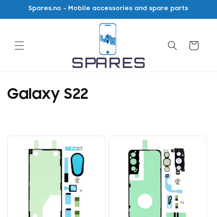
Skip to
Spares.no - Mobile accessories and spare parts
content
Cart
C
Galaxy S22
o
l
l
e
c
t