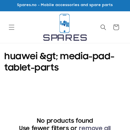
Skip to
Spares.no - Mobile accessories and spare parts
content
Cart
C
huawei &gt; media-pad-
o
tablet-parts
l
l
e
c
No products found
t
Use fewer filters or
remove all