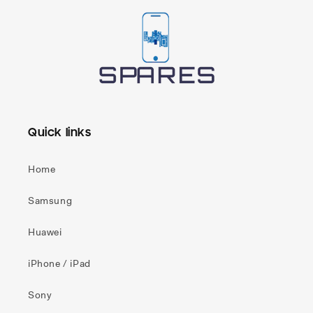
Quick links
Home
Samsung
Huawei
iPhone / iPad
Sony