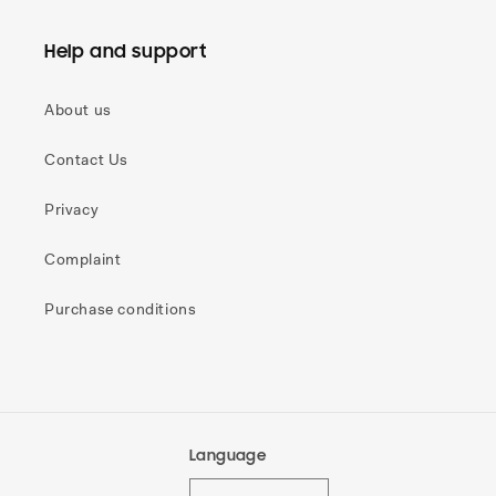
Help and support
About us
Contact Us
Privacy
Complaint
Purchase conditions
Language