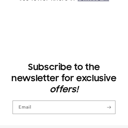
i
o
n
:
Subscribe to the
newsletter for exclusive
offers!
Email