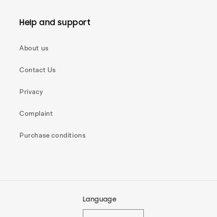
Help and support
About us
Contact Us
Privacy
Complaint
Purchase conditions
Language