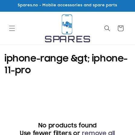
Skip to
Spares.no - Mobile accessories and spare parts
content
Cart
C
iphone-range &gt; iphone-
o
11-pro
l
l
e
c
No products found
t
Use fewer filters or
remove all