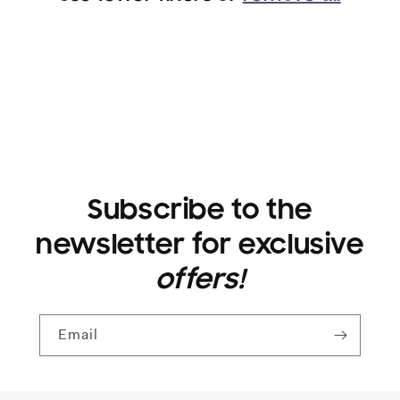
i
o
n
:
Subscribe to the
newsletter for exclusive
offers!
Email