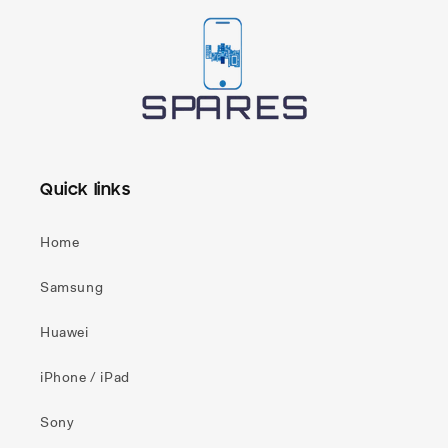
Quick links
Home
Samsung
Huawei
iPhone / iPad
Sony