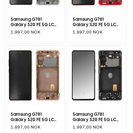
i
o
Samsung G781
Samsung G781
Galaxy S20 FE 5G LCD
Galaxy S20 FE 5G LCD
n
+ Touch - Cloud White
+ Touch - Cloud Red
Regular
1.997,00 NOK
Regular
1.897,00 NOK
:
price
price
Samsung G781
Samsung G781
Galaxy S20 FE 5G LCD
Galaxy S20 FE 5G LCD
+ Touch - Cloud
+ Touch - Cloud Navy
Regular
1.897,00 NOK
Regular
1.997,00 NOK
Orange