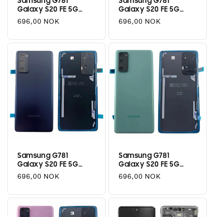
Samsung G781
Samsung G781
Galaxy S20 FE 5G
Galaxy S20 FE 5G
Battery Cover - Cloud
Battery Cover - Cloud
Regular
696,00 NOK
Regular
696,00 NOK
Red
Orange
price
price
Samsung G781
Samsung G781
Galaxy S20 FE 5G
Galaxy S20 FE 5G
Battery Cover - Cloud
Battery Cover - Cloud
Regular
696,00 NOK
Regular
696,00 NOK
Navy
Mint
price
price