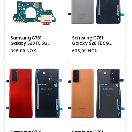
Samsung G781
Samsung G781
Galaxy S20 FE 5G
Galaxy S20 FE 5G
Charging Port Flex
Battery Cover - Cloud
Regular
396,00 NOK
Regular
696,00 NOK
Assembly
White
price
price