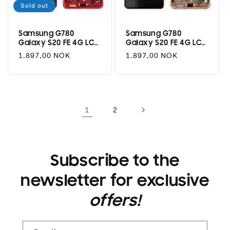
Sold out
Samsung G780
Samsung G780
Galaxy S20 FE 4G LCD
Galaxy S20 FE 4G LCD
+ Touch - Cloud Red
+ Touch - Cloud
Regular
1.897,00 NOK
Regular
1.897,00 NOK
Orange
price
price
1
2
Subscribe to the
newsletter for exclusive
offers!