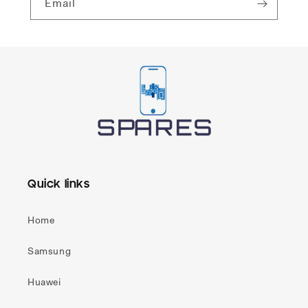
Email
Quick links
Home
Samsung
Huawei