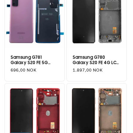
Samsung G781
Samsung G780
Galaxy S20 FE 5G
Galaxy S20 FE 4G LCD
Battery Cover - Cloud
+ Touch - Cloud White
Regular
696,00 NOK
Regular
1.897,00 NOK
Lavender
price
price