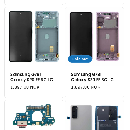
price
price
Sold out
Samsung G781
Samsung G781
Galaxy S20 FE 5G LCD
Galaxy S20 FE 5G LCD
+ Touch - Cloud Mint
+ Touch - Cloud
Regular
1.897,00 NOK
Regular
1.897,00 NOK
Lavender
price
price