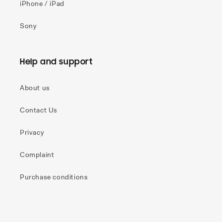
iPhone / iPad
Sony
Help and support
About us
Contact Us
Privacy
Complaint
Purchase conditions