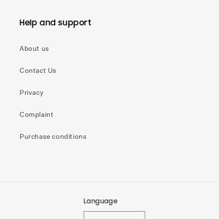
Help and support
About us
Contact Us
Privacy
Complaint
Purchase conditions
Language