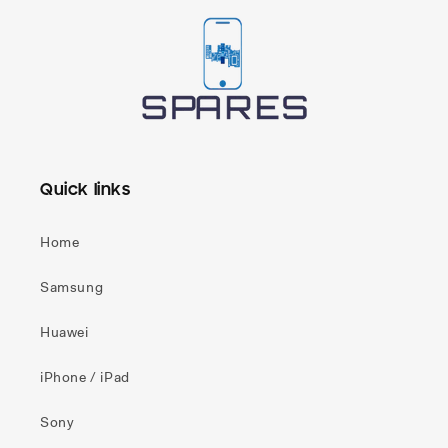
Quick links
Home
Samsung
Huawei
iPhone / iPad
Sony