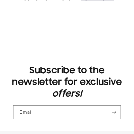
i
o
n
:
Subscribe to the
newsletter for exclusive
offers!
Email