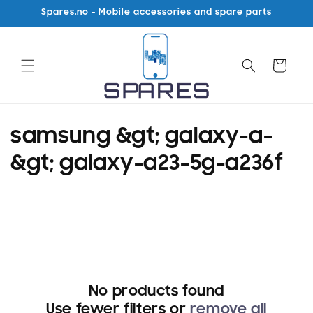
Skip to
Spares.no - Mobile accessories and spare parts
content
Cart
C
samsung &gt; galaxy-a-
o
&gt; galaxy-a23-5g-a236f
l
l
e
c
No products found
t
Use fewer filters or
remove all