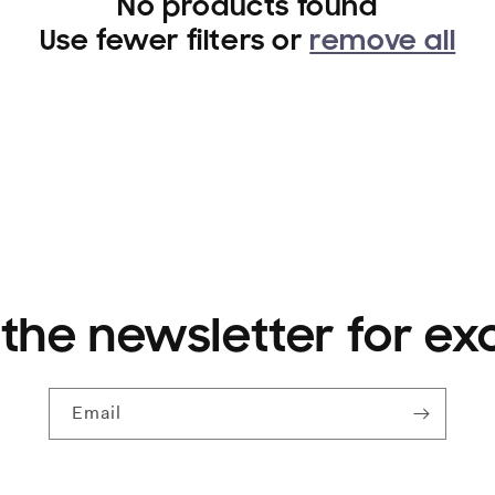
No products found
Use fewer filters or
remove all
 the newsletter for ex
Email