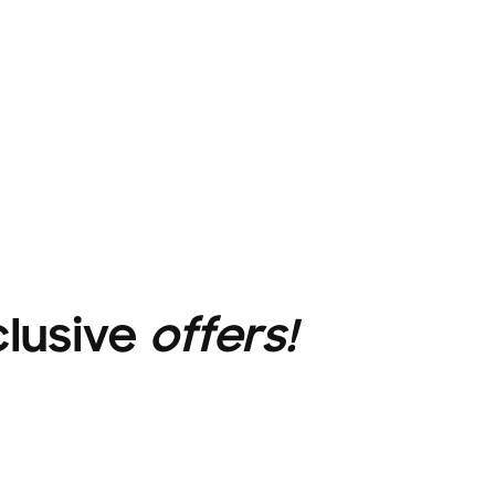
clusive
offers!