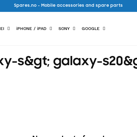
Spares.no - Mobile accessories and spare parts
EI
iPHONE / iPAD
SONY
GOOGLE
y-s&gt; galaxy-s20&g