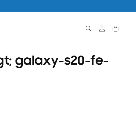
Log
Cart
in
t; galaxy-s20-fe-