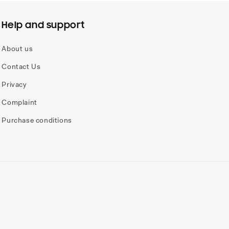
Help and support
About us
Contact Us
Privacy
Complaint
Purchase conditions
Payme