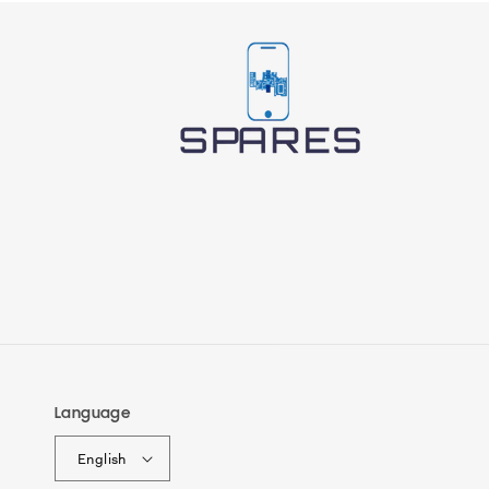
Language
English