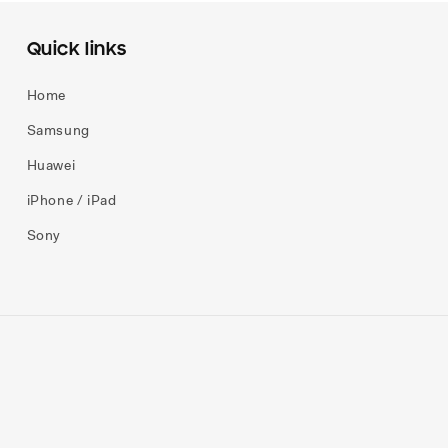
Quick links
Home
Samsung
Huawei
iPhone / iPad
Sony