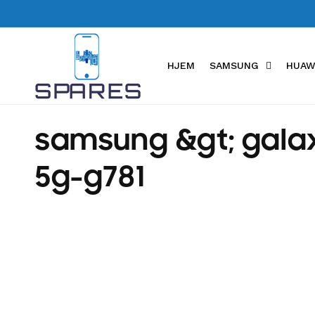
Skip to
content
HJEM
SAMSUNG
HUAW
C
samsung &gt; galax
o
5g-g781
l
l
e