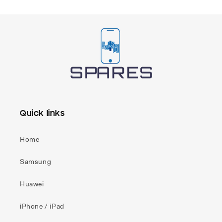
Quick links
Home
Samsung
Huawei
iPhone / iPad