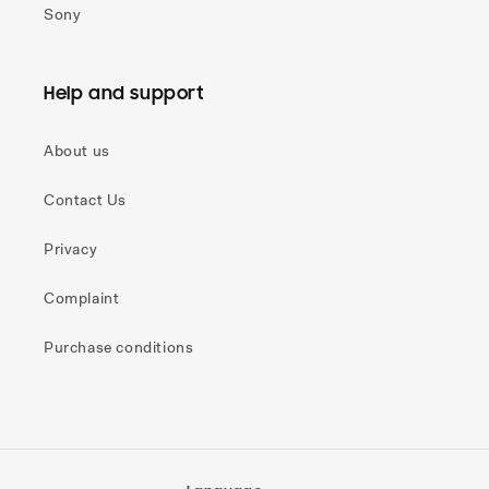
Sony
Help and support
About us
Contact Us
Privacy
Complaint
Purchase conditions