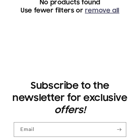
No products found
i
Use fewer filters or
remove all
o
n
:
Subscribe to the
newsletter for exclusive
offers!
Email