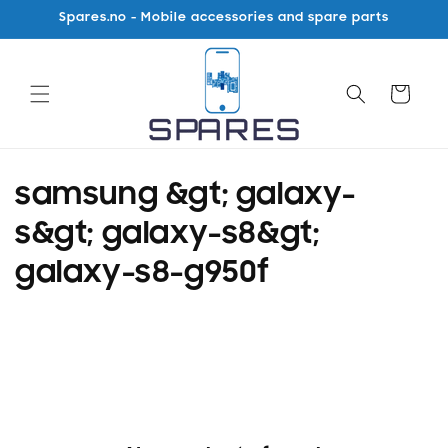
Skip to
Spares.no - Mobile accessories and spare parts
content
Cart
C
samsung &gt; galaxy-
o
s&gt; galaxy-s8&gt;
l
galaxy-s8-g950f
l
e
c
t