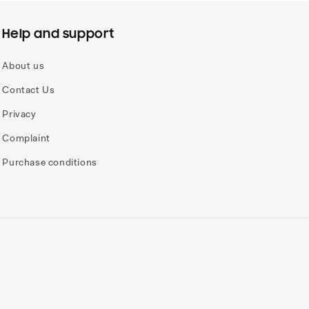
Help and support
About us
Contact Us
Privacy
Complaint
Purchase conditions
Payme