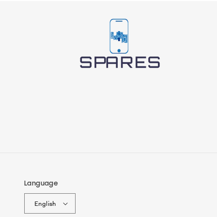
Language
English