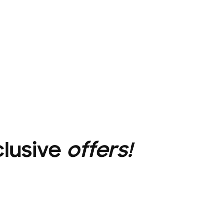
clusive
offers!