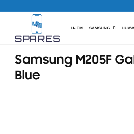
Skip to
content
HJEM
SAMSUNG
HUAW
C
Samsung M205F Gala
o
Blue
l
l
e