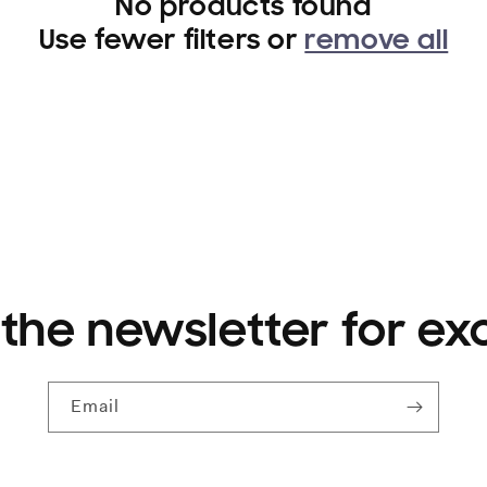
No products found
Use fewer filters or
remove all
 the newsletter for ex
Email