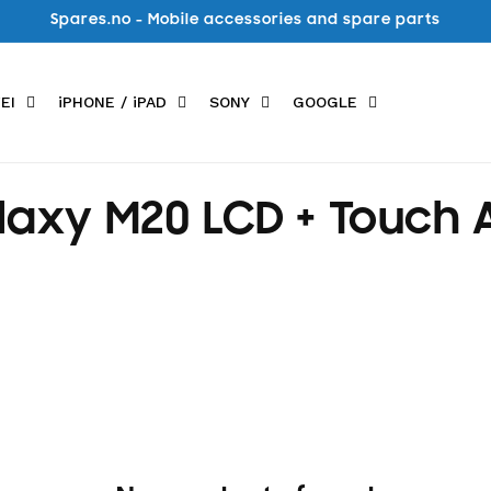
Spares.no - Mobile accessories and spare parts
EI
iPHONE / iPAD
SONY
GOOGLE
xy M20 LCD + Touch A