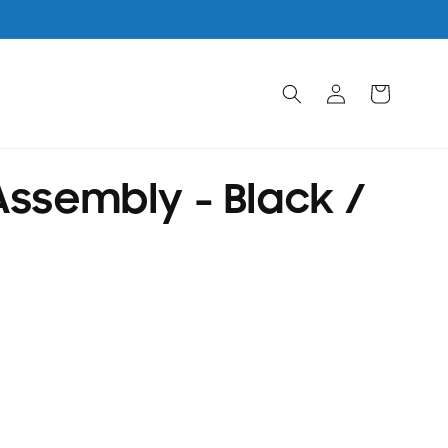
Log
Cart
in
ssembly - Black /