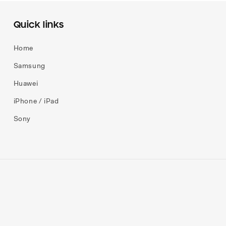
Quick links
Home
Samsung
Huawei
iPhone / iPad
Sony