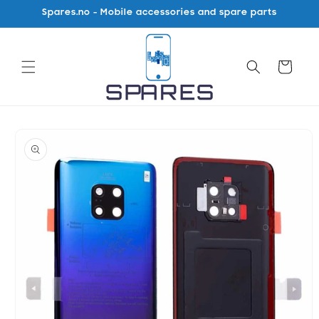
Skip to
Spares.no - Mobile accessories and spare parts
content
Cart
Skip to
product
information