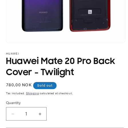
Open
media
1
HUAWEI
in
Huawei Mate 20 Pro Back
modal
Cover - Twilight
Regular
780,00 NOK
Sold out
price
Tax included.
Shipping
calculated at checkout.
Quantity
Decrease
Increase
quantity
quantity