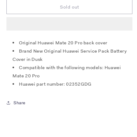
for
for
Huawei
Huawei
Sold out
Mate
Mate
20
20
Pro
Pro
Back
Back
Cover
Cover
Original Huawei Mate 20 Pro back cover
-
-
Brand New Original Huawei Service Pack Battery
Twilight
Twilight
Cover in Dusk
Compatible with the following models: Huawei
Mate 20 Pro
Huawei part number: 02352GDG
Share