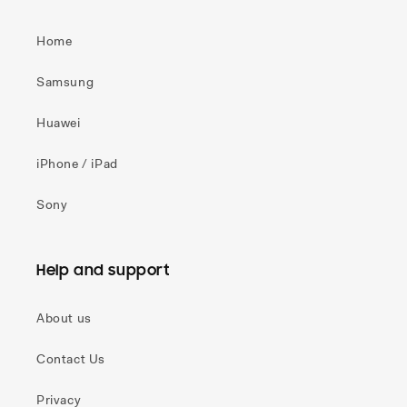
Home
Samsung
Huawei
iPhone / iPad
Sony
Help and support
About us
Contact Us
Privacy