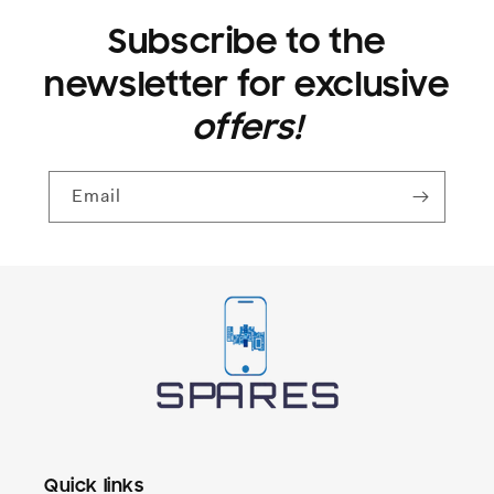
Subscribe to the
newsletter for exclusive
offers!
Email
Quick links