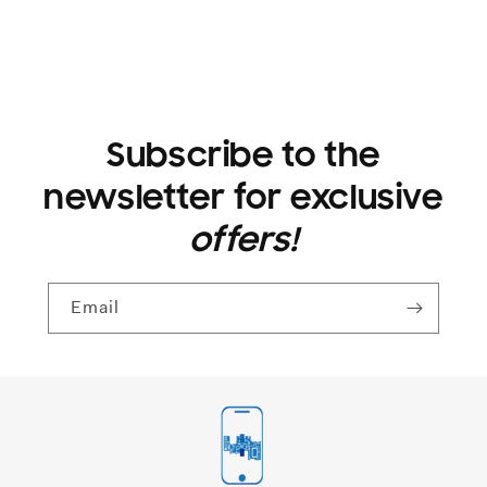
Subscribe to the
newsletter for exclusive
offers!
Email