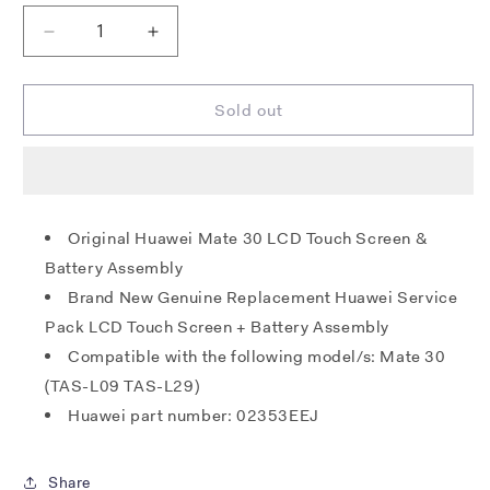
Decrease
Increase
quantity
quantity
for
for
Huawei
Huawei
Sold out
Mate
Mate
30
30
LCD
LCD
/
/
Touch
Touch
Original Huawei Mate 30 LCD Touch Screen &
+
+
Battery Assembly
Battery
Battery
Unit
Unit
Brand New Genuine Replacement Huawei Service
-
-
Pack LCD Touch Screen + Battery Assembly
Emerald
Emerald
Compatible with the following model/s: Mate 30
Green
Green
(TAS-
(TAS-
(TAS-L09 TAS-L29)
L09
L09
Huawei part number: 02353EEJ
TAS-
TAS-
L29)
L29)
Share