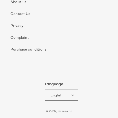
About us
Contact Us
Privacy
Complaint
Purchase conditions
Language
English
Payment
© 2026,
Spares.no
methods