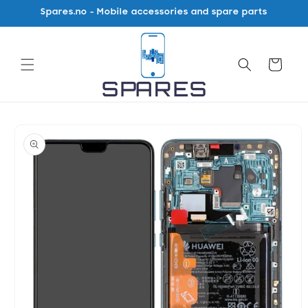
Skip to
Spares.no - Mobile accessories and spare parts
content
Cart
Skip to
product
information