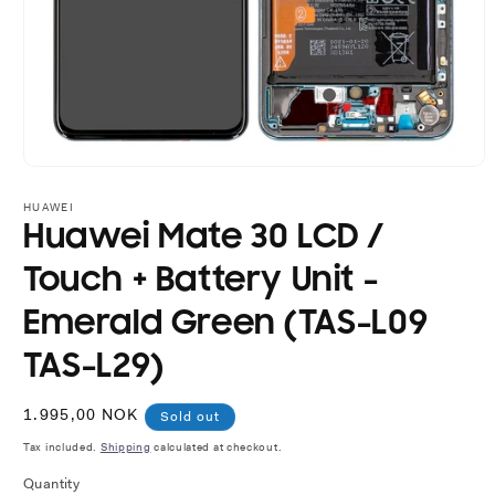
Open
media
1
HUAWEI
in
Huawei Mate 30 LCD /
modal
Touch + Battery Unit -
Emerald Green (TAS-L09
TAS-L29)
Regular
1.995,00 NOK
Sold out
price
Tax included.
Shipping
calculated at checkout.
Quantity