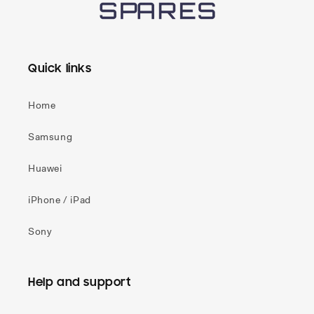
Quick links
Home
Samsung
Huawei
iPhone / iPad
Sony
Help and support