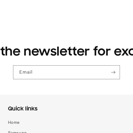
 the newsletter for ex
Email
Quick links
Home
Samsung