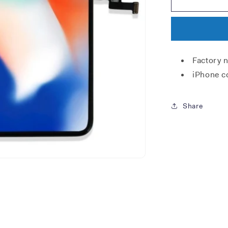
X
screen
Factory 
iPhone c
Share