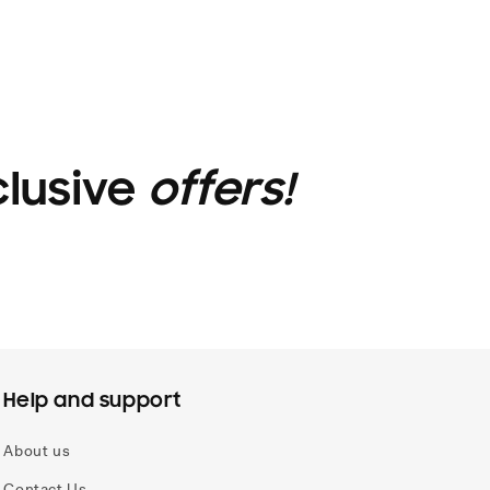
clusive
offers!
Help and support
About us
Contact Us