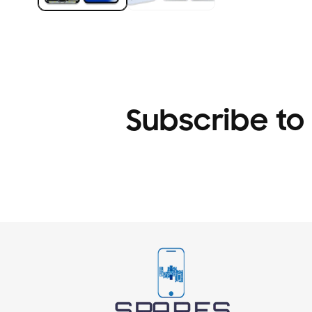
Subscribe to