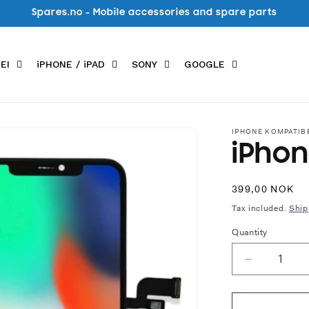
Spares.no - Mobile accessories and spare parts
EI
iPHONE / iPAD
SONY
GOOGLE
IPHONE KOMPATIB
iPhon
Regular
399,00 NOK
price
Tax included.
Ship
Quantity
Decrease
quantity
for
iPhone