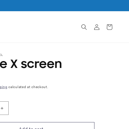
Log
Cart
in
EL
e X screen
ping
calculated at checkout.
Increase
quantity
for
iPhone
Add to cart