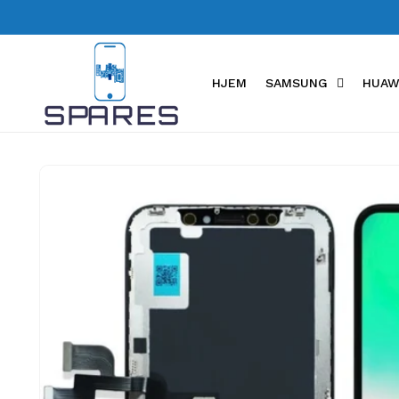
Skip to
content
HJEM
SAMSUNG
HUAW
Skip to
product
information