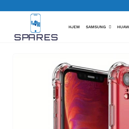
Skip to
content
HJEM
SAMSUNG
HUAW
Skip to
product
information