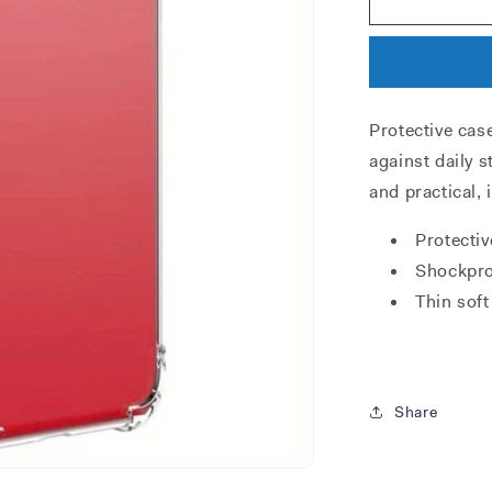
XR
TPU
case
Protective cas
against daily s
and practical, 
Protectiv
Shockpro
Thin soft
Share