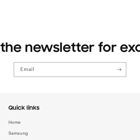
 the newsletter for ex
Email
Quick links
Home
Samsung