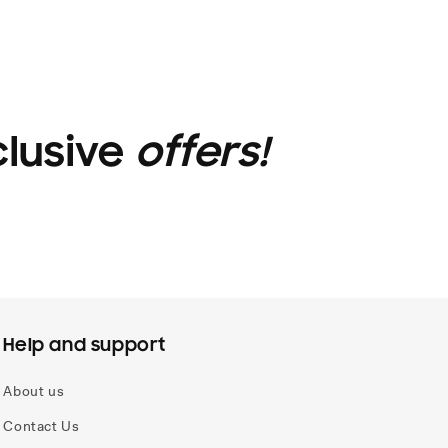
clusive
offers!
Help and support
About us
Contact Us