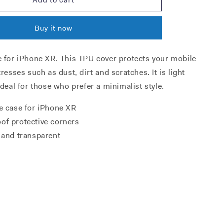
XR
TPU
Buy it now
case
e for iPhone XR. This TPU cover protects your mobile
tresses such as dust, dirt and scratches. It is light
ideal for those who prefer a minimalist style.
e case for iPhone XR
of protective corners
 and transparent