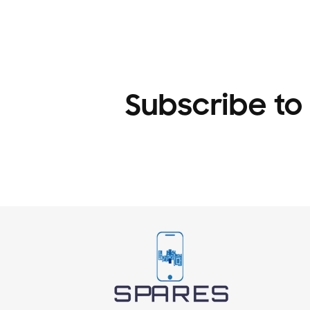
1
in
modal
Subscribe to