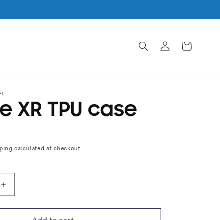
Log
Cart
in
EL
e XR TPU case
ping
calculated at checkout.
Increase
quantity
for
iPhone
Add to cart