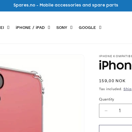
Spares.no - Mobile accessories and spare parts
EI
iPHONE / iPAD
SONY
GOOGLE
IPHONE KOMPATIB
iPhon
Regular
159,00 NOK
price
Tax included.
Ship
Quantity
Decrease
quantity
for
iPhone