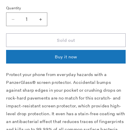
Quantity
Decrease
Increase
quantity
quantity
for
for
PANZERGLASS®
PANZERGLASS®
Sold out
SCREEN
SCREEN
PROTECTOR
PROTECTOR
Buy it now
SONY
SONY
XPERIA
XPERIA
5
5
Protect your phone from everyday hazards with a
IV
IV
PanzerGlass® screen protector. Accidental bumps
|
|
ULTRA-
ULTRA-
against sharp edges in your pocket or crushing drops on
WIDE
WIDE
rock-hard pavements are no match for this scratch- and
FIT
FIT
impact-resistant screen protector, which provides high-
|
|
GLASS
GLASS
level drop protection. It even has a stain-free coating with
PROTECTOR
PROTECTOR
an antibacterial effect that reduces traces of fingerprints
and kills up to 99.99% of all common surface bacteria.