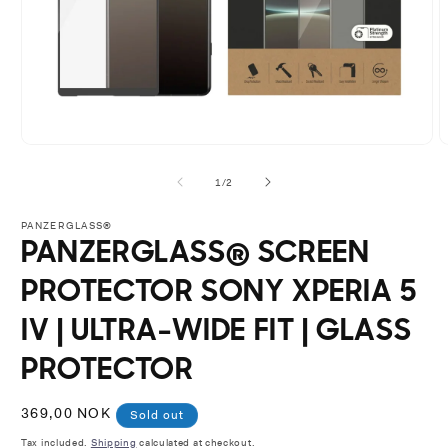
Open
O
media
m
1
2
of
1
/
2
in
i
modal
m
PANZERGLASS®
PANZERGLASS® SCREEN
PROTECTOR SONY XPERIA 5
IV | ULTRA-WIDE FIT | GLASS
PROTECTOR
Regular
369,00 NOK
Sold out
price
Tax included.
Shipping
calculated at checkout.