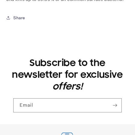
Share
Subscribe to the
newsletter for exclusive
offers!
Email