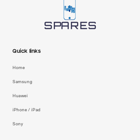
Quick links
Home
Samsung
Huawei
iPhone / iPad
Sony