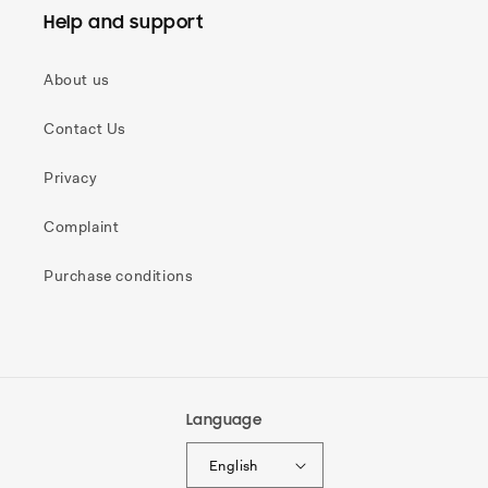
Help and support
About us
Contact Us
Privacy
Complaint
Purchase conditions
Language
English