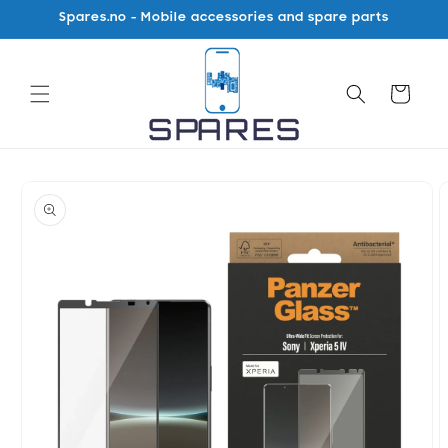
Skip to
Spares.no - Mobile accessories and spare parts
content
Cart
Skip to
product
information