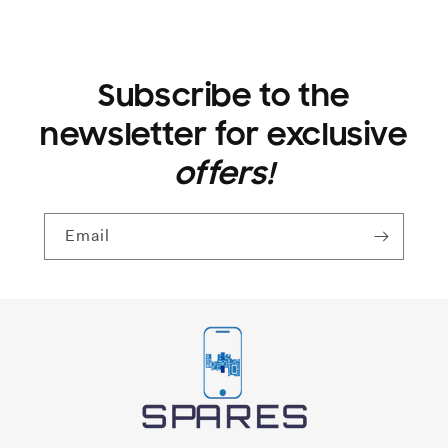
Subscribe to the
newsletter for exclusive
offers!
Email