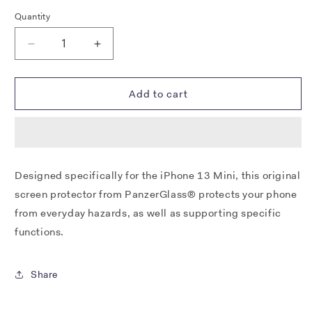
Quantity
Decrease
Increase
quantity
quantity
for
for
PANZERGLASS®
PANZERGLASS®
Add to cart
PRIVACY
PRIVACY
SCREEN
SCREEN
PROTECTOR
PROTECTOR
APPLE
APPLE
IPHONE
IPHONE
Designed specifically for the iPhone 13 Mini, this original
13
13
screen protector from PanzerGlass® protects your phone
MINI
MINI
|
|
from everyday hazards, as well as supporting specific
EDGE-
EDGE-
functions.
TO-
TO-
EDGE
EDGE
|
|
Share
GLASS
GLASS
PROTECTOR
PROTECTOR