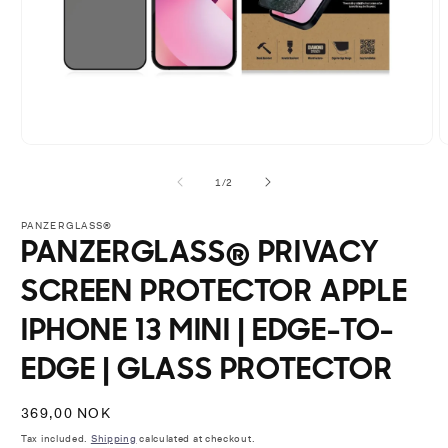
Open
O
media
m
1
2
of
1
/
2
in
i
modal
m
PANZERGLASS®
PANZERGLASS® PRIVACY
SCREEN PROTECTOR APPLE
IPHONE 13 MINI | EDGE-TO-
EDGE | GLASS PROTECTOR
Regular
369,00 NOK
price
Tax included.
Shipping
calculated at checkout.