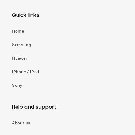
Quick links
Home
Samsung
Huawei
iPhone / iPad
Sony
Help and support
About us