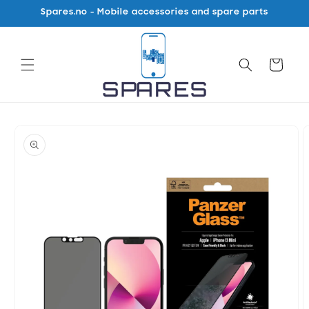
Skip to
Spares.no - Mobile accessories and spare parts
content
Cart
Skip to
product
information