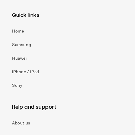
Quick links
Home
Samsung
Huawei
iPhone / iPad
Sony
Help and support
About us