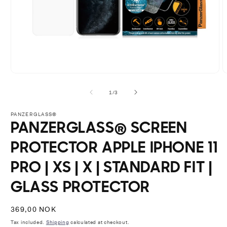
Open
O
media
m
1
2
of
1
/
3
in
i
modal
m
PANZERGLASS®
PANZERGLASS® SCREEN
PROTECTOR APPLE IPHONE 11
PRO | XS | X | STANDARD FIT |
GLASS PROTECTOR
Regular
369,00 NOK
price
Tax included.
Shipping
calculated at checkout.