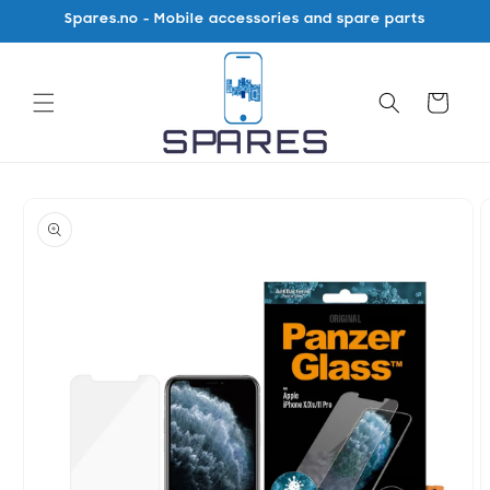
Skip to
Spares.no - Mobile accessories and spare parts
content
Cart
Skip to
product
information