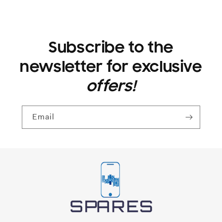
GLASS
GLASS
PROTECTOR
PROTECTOR
Subscribe to the
newsletter for exclusive
offers!
Email