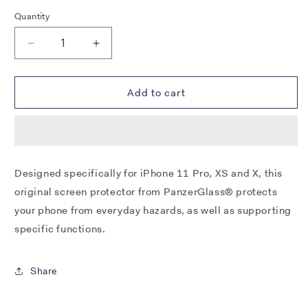
Quantity
Decrease
Increase
quantity
quantity
for
for
PANZERGLASS®
PANZERGLASS®
Add to cart
SCREEN
SCREEN
PROTECTOR
PROTECTOR
APPLE
APPLE
IPHONE
IPHONE
11
11
Designed specifically for iPhone 11 Pro, XS and X, this
PRO
PRO
original screen protector from PanzerGlass® protects
|
|
XS
XS
your phone from everyday hazards, as well as supporting
|
|
specific functions.
X
X
|
|
STANDARD
STANDARD
Share
FIT
FIT
|
|