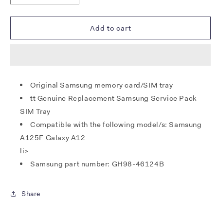
quantity
quantity
for
for
Samsung
Samsung
Add to cart
A125F
A125F
Galaxy
Galaxy
A12
A12
SIM
SIM
/
/
Original Samsung memory card/SIM tray
MicroSD
MicroSD
tt Genuine Replacement Samsung Service Pack
Tray
Tray
(Dual)
(Dual)
SIM Tray
-
-
Compatible with the following model/s: Samsung
White
White
A125F Galaxy A12
li>
Samsung part number: GH98-46124B
Share