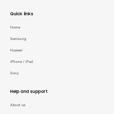
Quick links
Home
Samsung
Huawei
iPhone / iPad
Sony
Help and support
About us