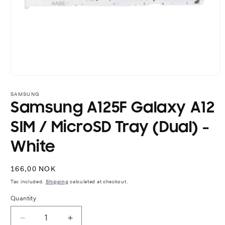
Open
media
1
SAMSUNG
in
Samsung A125F Galaxy A12
modal
SIM / MicroSD Tray (Dual) -
White
Regular
166,00 NOK
price
Tax included.
Shipping
calculated at checkout.
Quantity
Decrease
Increase