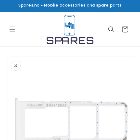
Skip to
Spares.no - Mobile accessories and spare parts
content
Cart
Skip to
product
information