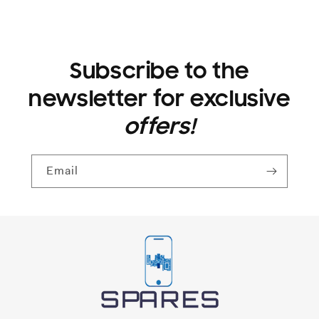
Subscribe to the
newsletter for exclusive
offers!
Email