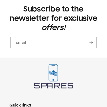
Subscribe to the
newsletter for exclusive
offers!
Email
Quick links