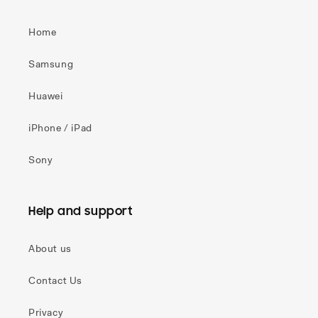
Home
Samsung
Huawei
iPhone / iPad
Sony
Help and support
About us
Contact Us
Privacy