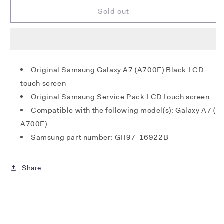
for
for
Samsung
Samsung
Sold out
A700F
A700F
Galaxy
Galaxy
A7
A7
LCD
LCD
+
+
Original Samsung Galaxy A7 (A700F) Black LCD
Touch
Touch
touch screen
-
-
Black
Black
Original Samsung Service Pack LCD touch screen
Compatible with the following model(s): Galaxy A7 (
A700F)
Samsung part number: GH97-16922B
Share