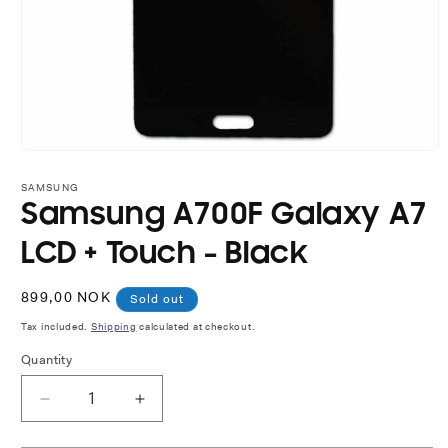
Open
media
1
SAMSUNG
in
Samsung A700F Galaxy A7
modal
LCD + Touch - Black
Regular
899,00 NOK
Sold out
price
Tax included.
Shipping
calculated at checkout.
Quantity
Decrease
Increase
quantity
quantity