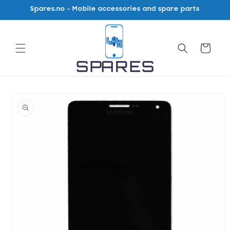
Skip to
Spares.no - Mobile accessories and spare parts
content
Cart
Skip to
product
information