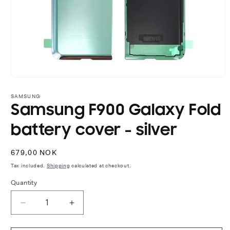
Open
media
1
SAMSUNG
in
Samsung F900 Galaxy Fold
modal
battery cover - silver
Regular
679,00 NOK
price
Tax included.
Shipping
calculated at checkout.
Quantity
Decrease
Increase
quantity
quantity
for
for