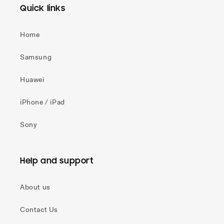
Quick links
Home
Samsung
Huawei
iPhone / iPad
Sony
Help and support
About us
Contact Us