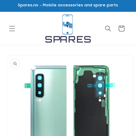
Skip to
Spares.no - Mobile accessories and spare parts
content
Cart
Skip to
product
information