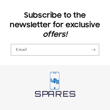
Subscribe to the
newsletter for exclusive
offers!
Email