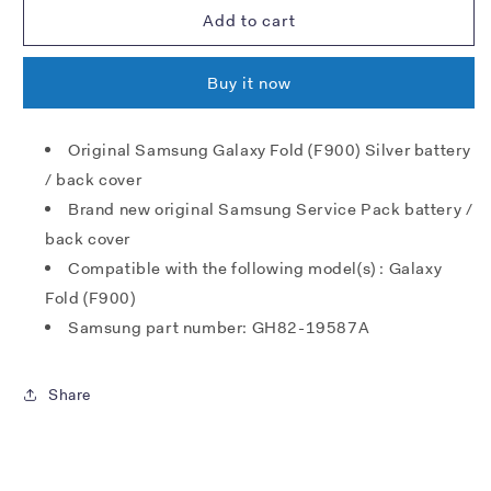
Samsung
Samsung
Add to cart
F900
F900
Galaxy
Galaxy
Buy it now
Fold
Fold
battery
battery
cover
cover
Original Samsung Galaxy Fold (F900) Silver battery
-
-
/ back cover
silver
silver
Brand new original Samsung Service Pack battery /
back cover
Compatible with the following model(s) : Galaxy
Fold (F900)
Samsung part number: GH82-19587A
Share