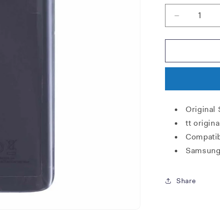
Decrease
quantity
for
Samsung
G950F
Galaxy
S8
Battery
Cover
Original
-
Violet
tt origi
Grey
Compatib
Samsung
Share