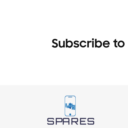
1
in
modal
Subscribe to