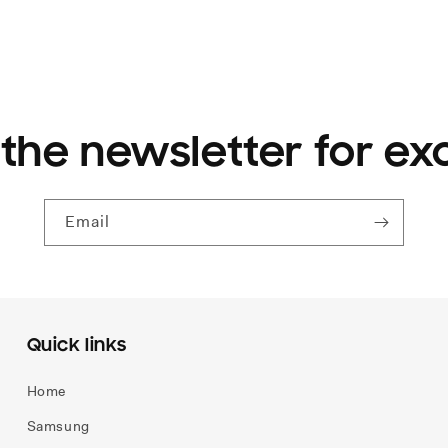
 the newsletter for ex
Email
Quick links
Home
Samsung