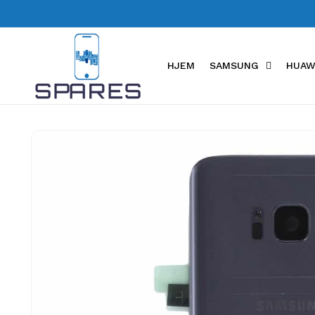
Skip to
content
HJEM
SAMSUNG
HUAW
Skip to
product
information