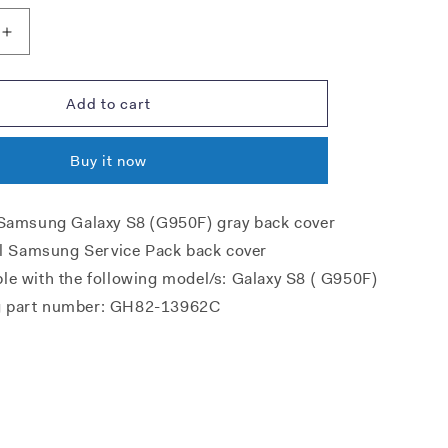
Increase
quantity
for
Samsung
Add to cart
G950F
Galaxy
Buy it now
S8
Battery
Cover
 Samsung Galaxy S8 (G950F) gray back cover
-
nal Samsung Service Pack back cover
Violet
Grey
le with the following model/s: Galaxy S8 ( G950F)
 part number: GH82-13962C