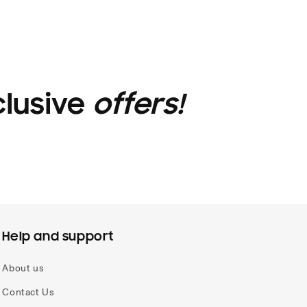
clusive
offers!
Help and support
About us
Contact Us