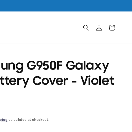
Log
Cart
in
ung G950F Galaxy
ttery Cover - Violet
ping
calculated at checkout.