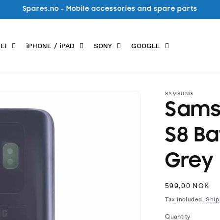
Spares.no - Mobile accessories and spare parts
EI
iPHONE / iPAD
SONY
GOOGLE
SAMSUNG
Sams
S8 Ba
Grey
Regular
599,00 NOK
price
Tax included.
Ship
Quantity