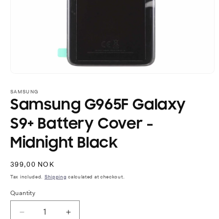
Open
media
1
SAMSUNG
in
Samsung G965F Galaxy
modal
S9+ Battery Cover -
Midnight Black
Regular
399,00 NOK
price
Tax included.
Shipping
calculated at checkout.
Quantity
Decrease
Increase