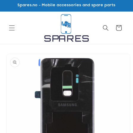
Skip to
Spares.no - Mobile accessories and spare parts
content
Cart
Skip to
product
information