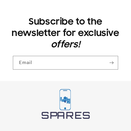
Subscribe to the
newsletter for exclusive
offers!
Email