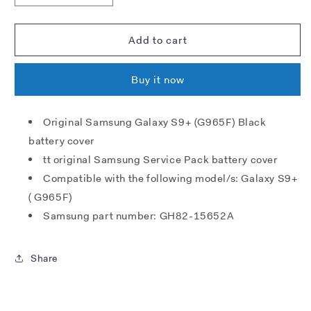
quantity
quantity
for
for
Samsung
Samsung
Add to cart
G965F
G965F
Galaxy
Galaxy
Buy it now
S9+
S9+
Battery
Battery
Cover
Cover
Original Samsung Galaxy S9+ (G965F) Black
-
-
battery cover
Midnight
Midnight
Black
Black
tt original Samsung Service Pack battery cover
Compatible with the following model/s: Galaxy S9+
( G965F)
Samsung part number: GH82-15652A
Share