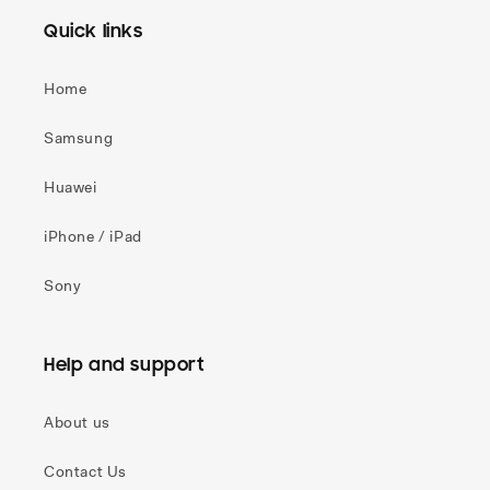
Quick links
Home
Samsung
Huawei
iPhone / iPad
Sony
Help and support
About us
Contact Us