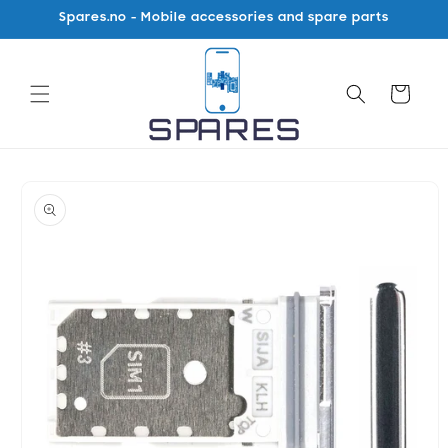
Skip to
Spares.no - Mobile accessories and spare parts
content
Cart
Skip to
product
information