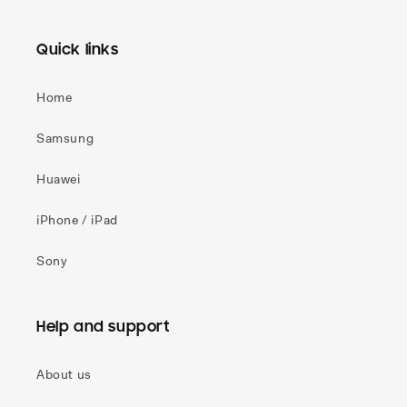
Quick links
Home
Samsung
Huawei
iPhone / iPad
Sony
Help and support
About us