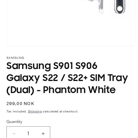
Open
media
1
SAMSUNG
in
Samsung S901 S906
modal
Galaxy S22 / S22+ SIM Tray
(Dual) - Phantom White
Regular
299,00 NOK
price
Tax included.
Shipping
calculated at checkout.
Quantity
Decrease
Increase