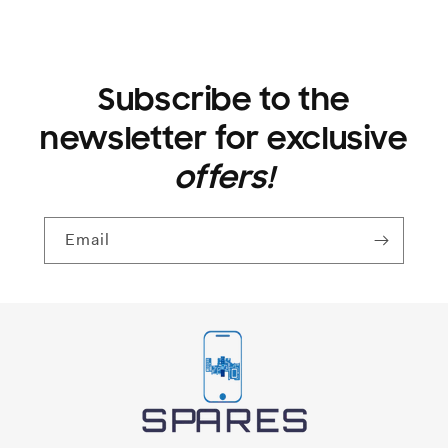
Subscribe to the
newsletter for exclusive
offers!
Email