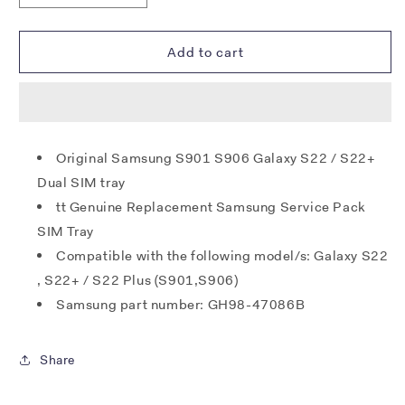
quantity
quantity
for
for
Samsung
Samsung
Add to cart
S901
S901
S906
S906
Galaxy
Galaxy
S22
S22
/
/
Original Samsung S901 S906 Galaxy S22 / S22+
S22+
S22+
Dual SIM tray
SIM
SIM
Tray
Tray
tt Genuine Replacement Samsung Service Pack
(Dual)
(Dual)
SIM Tray
-
-
Compatible with the following model/s: Galaxy S22
Phantom
Phantom
White
White
, S22+ / S22 Plus (S901,S906)
Samsung part number: GH98-47086B
Share